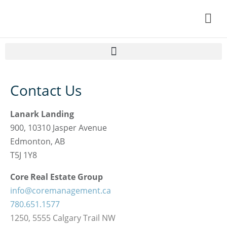
Home
Contact Us
Resident Information
Lanark Landing
About Lanark
900, 10310 Jasper Avenue
HOA DOCS
Edmonton, AB
T5J 1Y8
Contact Us
Core Real Estate Group
My Account
info@coremanagement.ca
780.651.1577
1250, 5555 Calgary Trail NW