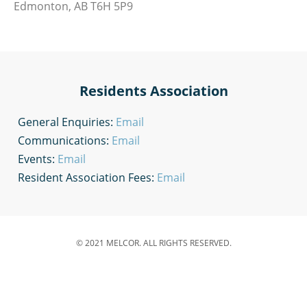
Edmonton, AB T6H 5P9
Residents Association
General Enquiries:
Email
Communications:
Email
Events:
Email
Resident Association Fees:
Email
© 2021 MELCOR. ALL RIGHTS RESERVED.