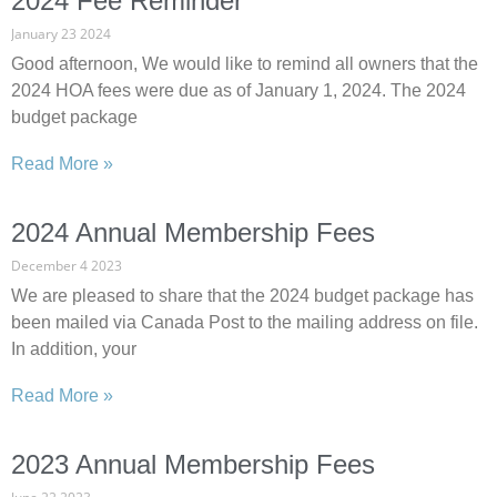
2024 Fee Reminder
January 23 2024
Good afternoon, We would like to remind all owners that the
2024 HOA fees were due as of January 1, 2024. The 2024
budget package
Read More »
2024 Annual Membership Fees
December 4 2023
We are pleased to share that the 2024 budget package has
been mailed via Canada Post to the mailing address on file.
In addition, your
Read More »
2023 Annual Membership Fees