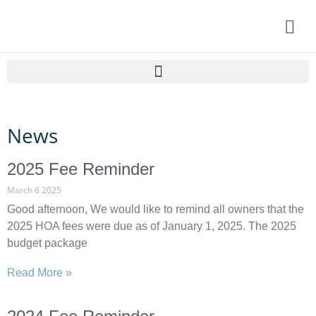
Home
News
Resident Information
About Lanark
2025 Fee Reminder
HOA DOCS
March 6 2025
Good afternoon, We would like to remind all owners that the
Contact Us
2025 HOA fees were due as of January 1, 2025. The 2025
budget package
My Account
Read More »