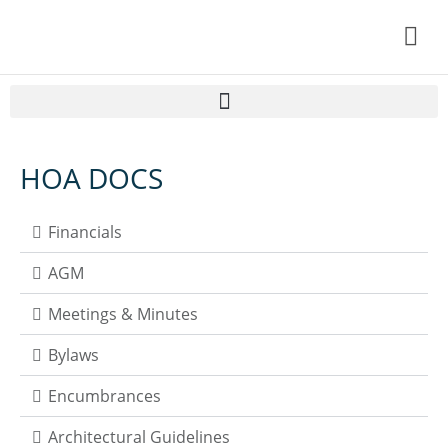
Home
HOA DOCS
Resident Information
About Lanark
Financials
HOA DOCS
AGM
Contact Us
Meetings & Minutes
My Account
Bylaws
Encumbrances
Architectural Guidelines