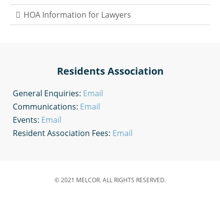
HOA Information for Lawyers
Residents Association
General Enquiries:
Email
Communications:
Email
Events:
Email
Resident Association Fees:
Email
© 2021 MELCOR. ALL RIGHTS RESERVED.