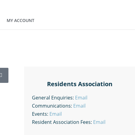
MY ACCOUNT
Residents Association
General Enquiries:
Email
Communications:
Email
Events:
Email
Resident Association Fees:
Email