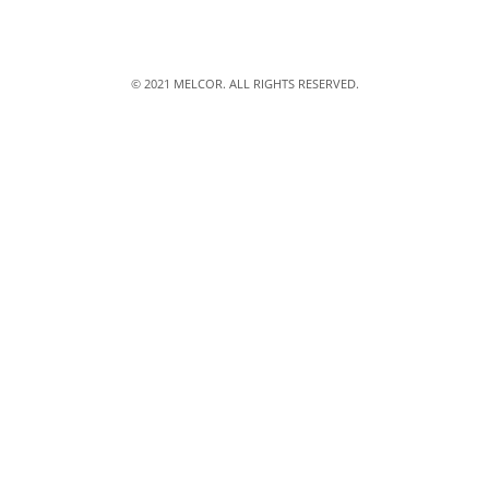
© 2021 MELCOR. ALL RIGHTS RESERVED.