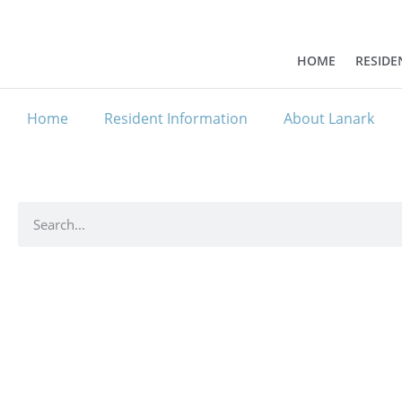
HOME
RESIDE
Home
Resident Information
About Lanark