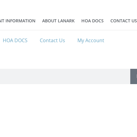
NT INFORMATION
ABOUT LANARK
HOA DOCS
CONTACT US
HOA DOCS
Contact Us
My Account